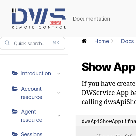
Documentation
DWService
-
Home
Docs
⌘K
Docs
Show App 
Introduction
If you have creat
Account
DWService App bar
resource
calling dwsApiS
Agent
resource
dwsApiShowApp(ifn
Sessions