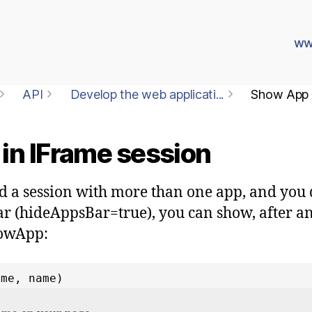
ww
API
Develop the web applicati...
Show App i
in IFrame session
ed a session with more than one app, and you 
 (hideAppsBar=true), you can show, after an
howApp:
ame, name)