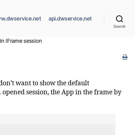
w.dwservice.net
api.dwservice.net
Search
n IFrame session
don’t want to show the default
 opened session, the App in the frame by