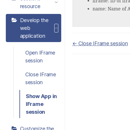
iframe: ID of If
resource
name: Name of Ap
Develop the
web
application
Doc
← Close IFrame session
navigation
Open IFrame
session
Close IFrame
session
Show App in
IFrame
session
Customize the