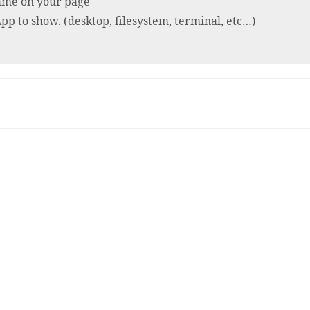
rame on your page
p to show. (desktop, filesystem, terminal, etc…)