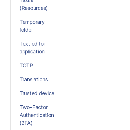
Tasks
(Resources)
Temporary
folder
Text editor
application
TOTP
Translations
Trusted device
Two-Factor
Authentication
(2FA)