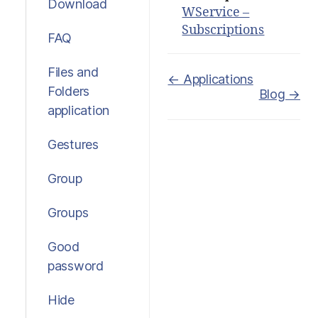
Download
WService –
Subscriptions
FAQ
Files and
Doc
← Applications
Folders
Blog →
navigation
application
Gestures
Group
Groups
Good
password
Hide