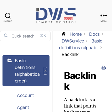
Search
Menu
DWService
-
Home
Docs
⌘K
Docs
DWService
Basic
definitions (alphab...
Backlink
Basic
definitions
Backlin
(alphabetical
order)
k
Account
A backlink is a
link that points
Agent