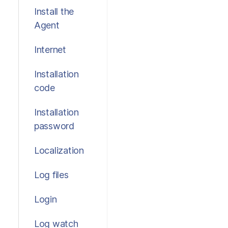
Install the
Agent
Internet
Installation
code
Installation
password
Localization
Log files
Login
Log watch