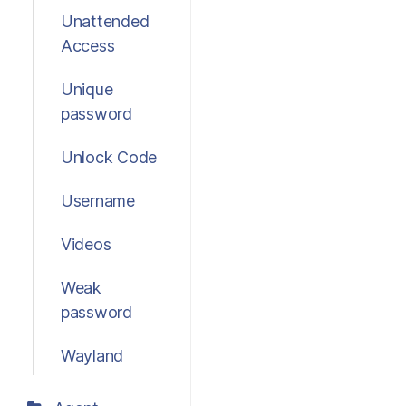
Unattended
Access
Unique
password
Unlock Code
Username
Videos
Weak
password
Wayland