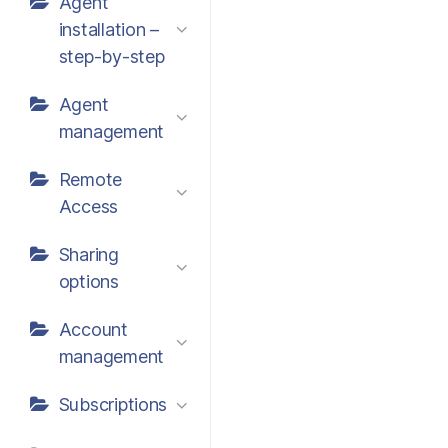
Agent
installation –
step-by-step
Agent
management
Remote
Access
Sharing
options
Account
management
Subscriptions