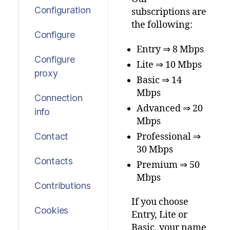
Configuration
subscriptions are
the following:
Configure
Entry ⇒ 8 Mbps
Configure
Lite ⇒ 10 Mbps
proxy
Basic ⇒ 14
Mbps
Connection
Advanced ⇒ 20
info
Mbps
Professional ⇒
Contact
30 Mbps
Contacts
Premium ⇒ 50
Mbps
Contributions
If you choose
Cookies
Entry, Lite or
Basic, your name