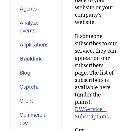
back to your
website or your
Agents
company’s
website.
Analyze
events
If someone
subscribes to our
Applications
service, they can
appear on our
Backlink
subscribers’
page. The list of
Blog
subscribers is
Captcha
available here
(under the
Client
plans):
DWService –
Commercial
Subscriptions
use
Our