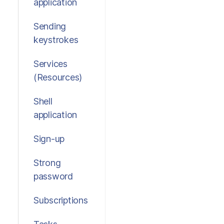
application
Sending
keystrokes
Services
(Resources)
Shell
application
Sign-up
Strong
password
Subscriptions