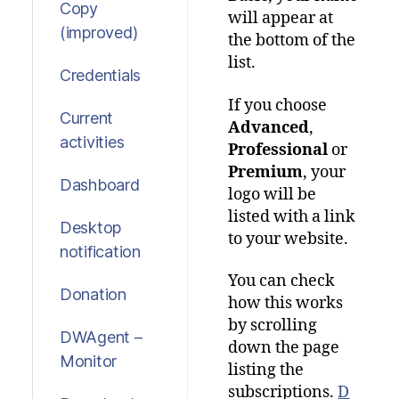
Copy
will appear at
(improved)
the bottom of the
list.
Credentials
If you choose
Current
Advanced
,
activities
Professional
or
Premium
, your
Dashboard
logo will be
listed with a link
Desktop
to your website.
notification
You can check
Donation
how this works
by scrolling
DWAgent –
down the page
Monitor
listing the
subscriptions.
D