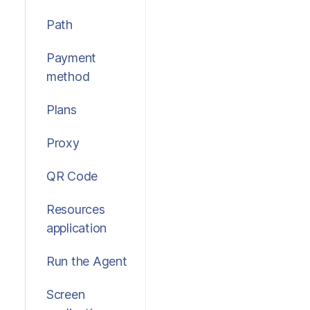
Path
Payment
method
Plans
Proxy
QR Code
Resources
application
Run the Agent
Screen