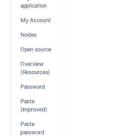
application
My Account
Nodes
Open source
Overview
(Resources)
Password
Paste
(improved)
Paste
password