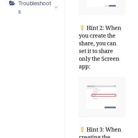
Troubleshoot
s
Hint 2: When
you create the
share, you can
set it to share
only the Screen
app:
Hint 3: When
creating the