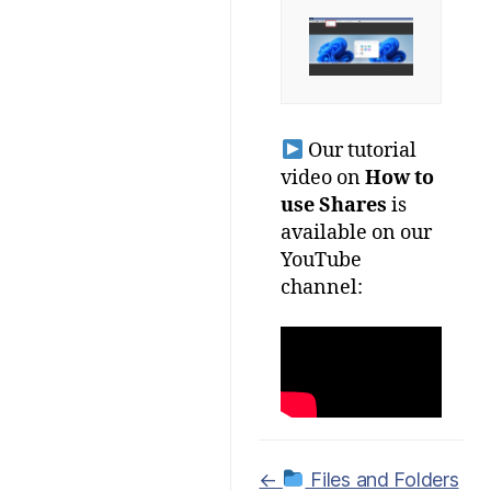
Our tutorial
video on
How to
use Shares
is
available on our
YouTube
channel:
Doc
←
Files and Folders