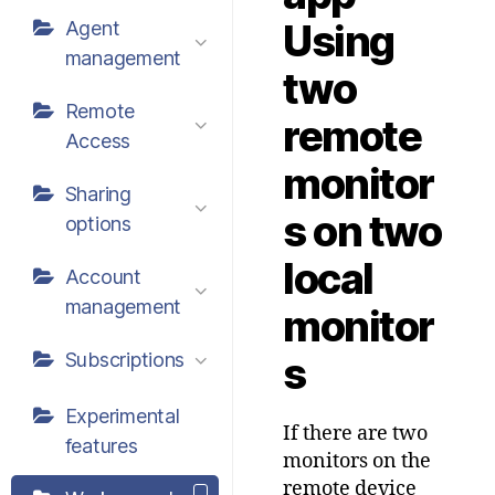
Using
Agent
management
two
Remote
remote
Access
monitor
Sharing
s on two
options
local
Account
management
monitor
Subscriptions
s
Experimental
If there are two
features
monitors on the
remote device