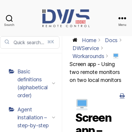
Search
Menu
DWService
-
Home
Docs
⌘K
Docs
DWService
Workarounds
Screen app - Using
Basic
two remote monitors
definitions
on two local monitors
(alphabetical
order)
Agent
Screen
installation –
step-by-step
app –