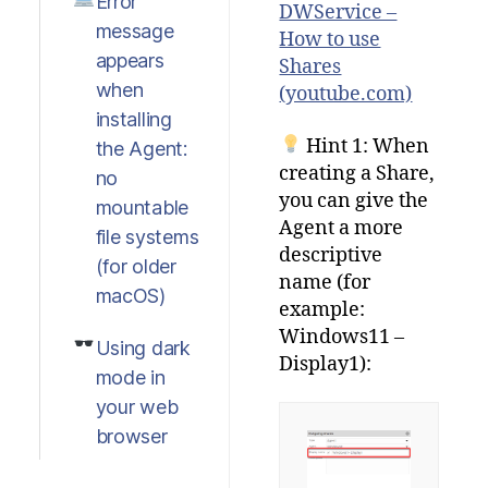
Error
DWService –
message
How to use
appears
Shares
when
(youtube.com)
installing
Hint 1: When
the Agent:
creating a Share,
no
you can give the
mountable
Agent a more
file systems
descriptive
(for older
name (for
macOS)
example:
Windows11 –
Using dark
Display1):
mode in
your web
browser