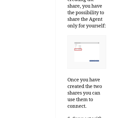
share, you have
the possibility to
share the Agent
only for yourself:
Once you have
created the two
shares you can
use them to
connect.