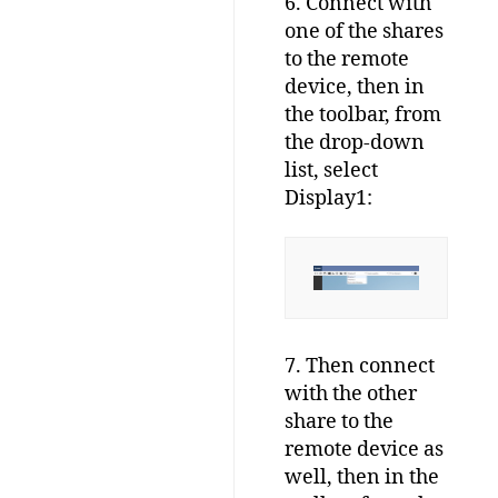
6. Connect with
one of the shares
to the remote
device, then in
the toolbar, from
the drop-down
list, select
Display1:
7. Then connect
with the other
share to the
remote device as
well, then in the