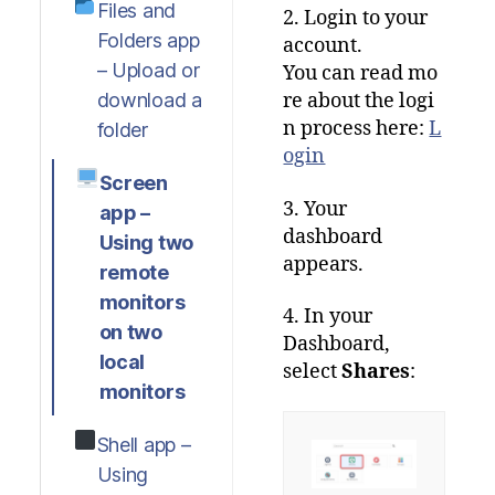
Files and
2. Login to your
Folders app
account.
– Upload or
You
can
read
mo
download a
re
about
the
logi
n
process
here
:
L
folder
ogin
Screen
3. Your
app –
dashboard
Using two
appears.
remote
monitors
4. In your
on two
Dashboard,
local
select
Shares
:
monitors
Shell app –
Using