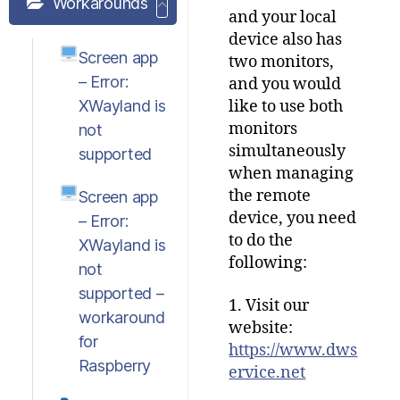
Workarounds
and your local
device also has
Screen app
two monitors,
– Error:
and you would
XWayland is
like to use both
monitors
not
simultaneously
supported
when managing
the remote
Screen app
device, you need
– Error:
to do the
XWayland is
following:
not
supported –
1. Visit our
workaround
website:
for
https://www.dws
Raspberry
ervice.net