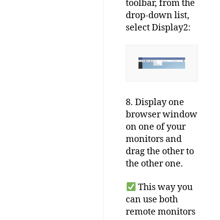
toolbar, from the
drop-down list,
select Display2:
8. Display one
browser window
on one of your
monitors and
drag the other to
the other one.
This way you
can use both
remote monitors