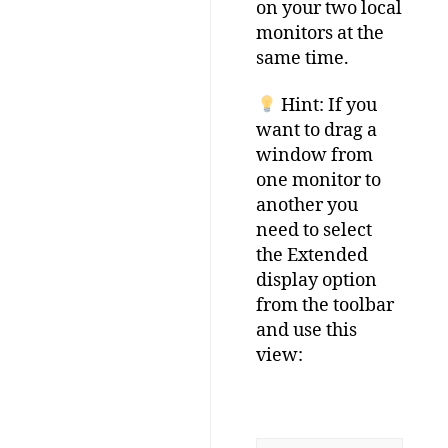
on your two local
monitors at the
same time.
Hint: If you
want to drag a
window from
one monitor to
another you
need to select
the Extended
display option
from the toolbar
and use this
view: