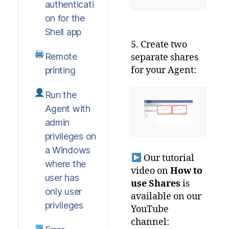
authenticati
on for the
Shell app
5. Create two
Remote
separate shares
for your Agent:
printing
Run the
Agent with
admin
privileges on
a Windows
Our tutorial
where the
video on
How to
user has
use Shares
is
only user
available on our
privileges
YouTube
channel: