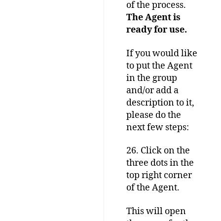
of the process.
The Agent is
ready for use.
If you would like
to put the Agent
in the group
and/or add a
description to it,
please do the
next few steps:
26. Click on the
three dots in the
top right corner
of the Agent.
This will open