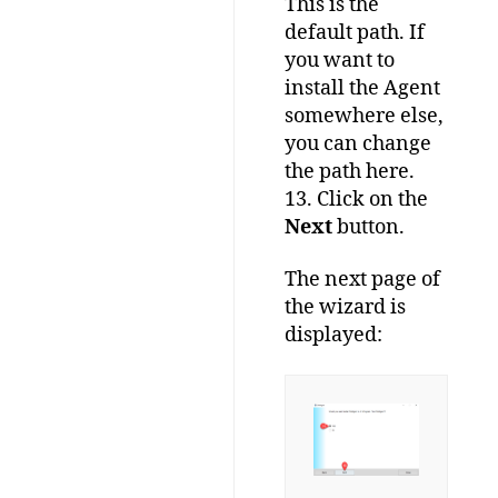
This is the
default path. If
you want to
install the Agent
somewhere else,
you can change
the path here.
13. Click on the
Next
button.
The next page of
the wizard is
displayed: