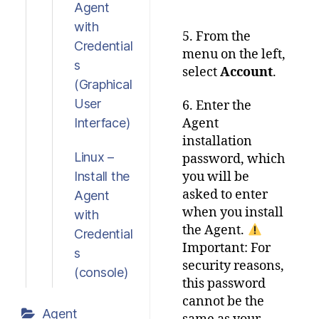
Agent
with
5. From the
Credential
menu on the left,
s
select
Account
.
(Graphical
User
6. Enter the
Interface)
Agent
installation
Linux –
password, which
Install the
you will be
asked to enter
Agent
when you install
with
the Agent.
Credential
Important: For
s
security reasons,
(console)
this password
cannot be the
Agent