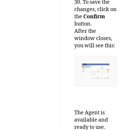
30. To save the
changes, click on
the
Confirm
button.
After the
window closes,
you will see this:
The Agent is
available and
ready to use.