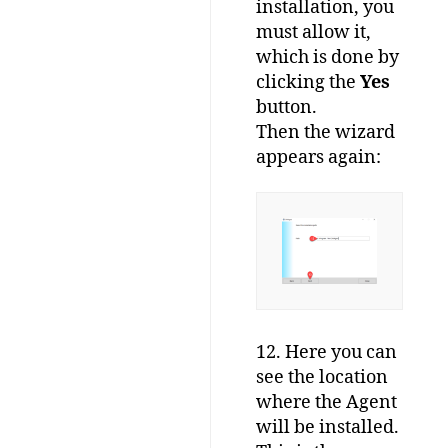
installation, you
must allow it,
which is done by
clicking the
Yes
button.
Then the wizard
appears again:
12. Here you can
see the location
where the Agent
will be installed.