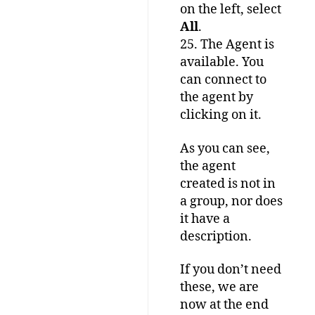
on the left, select
All
.
25. The Agent is
available. You
can connect to
the agent by
clicking on it.
As you can see,
the agent
created is not in
a group, nor does
it have a
description.
If you don’t need
these, we are
now at the end