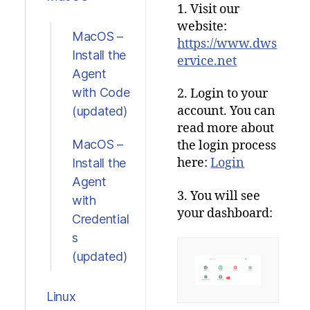
1. Visit our
website:
MacOS –
https://www.dws
Install the
ervice.net
Agent
with Code
2. Login to your
account.
You
can
(updated)
read
more
about
MacOS –
the
login
process
here
:
Login
Install the
Agent
3. You will see
with
your dashboard:
Credential
s
(updated)
Linux