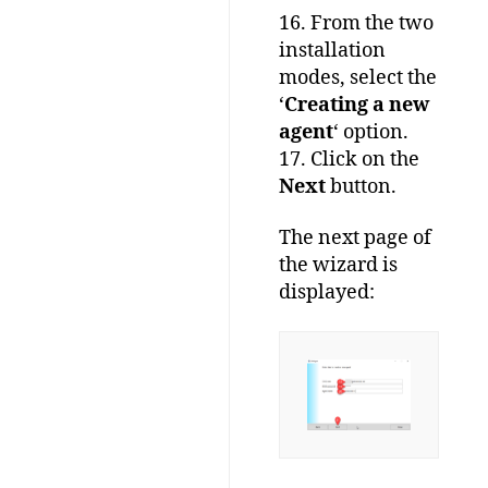
16. From the two
installation
modes, select the
‘
Creating a new
agent
‘ option.
17. Click on the
Next
button.
The next page of
the wizard is
displayed: