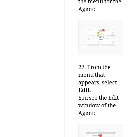
the menu for the
Agent:
27. From the
menu that
appears, select
Edit
.
You see the Edit
window of the
Agent: