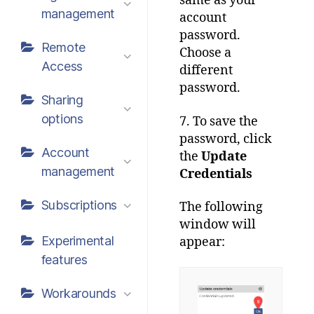
same as your
management
account
password.
Remote
Choose a
Access
different
password.
Sharing
options
7. To save the
password, click
Account
the
Update
management
Credentials
Subscriptions
The following
window will
Experimental
appear:
features
Workarounds