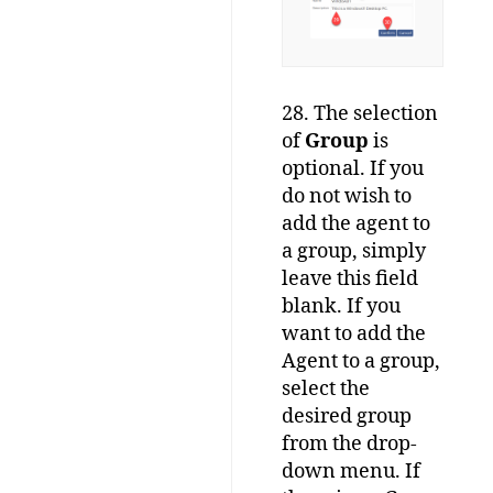
28. The selection
of
Group
is
optional. If you
do not wish to
add the agent to
a group, simply
leave this field
blank. If you
want to add the
Agent to a group,
select the
desired group
from the drop-
down menu. If