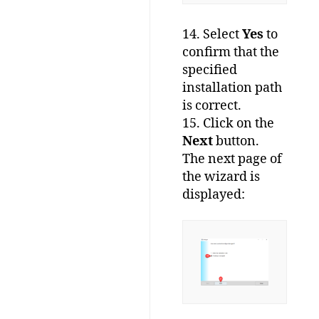
14. Select
Yes
to
confirm that the
specified
installation path
is correct.
15. Click on the
Next
button.
The next page of
the wizard is
displayed: