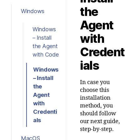
the
Windows
Agent
Windows
with
– Install
the Agent
Credent
with Code
ials
Windows
– Install
In case you
the
choose this
Agent
installation
with
method, you
Credenti
should follow
als
our next guide,
step-by-step.
MacOS