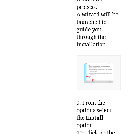
process.
A wizard will be
launched to
guide you
through the
installation.
9. From the
options select
the
Install
option.
10. Click on the