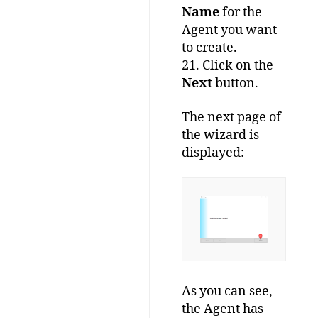
Name
for the
Agent you want
to create.
21. Click on the
Next
button.
The next page of
the wizard is
displayed:
As you can see,
the Agent has