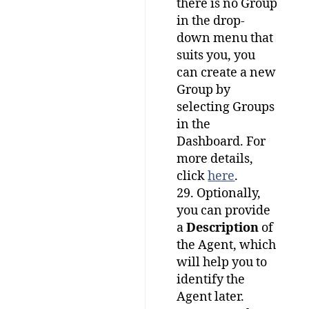
there is no Group
in the drop-
down menu that
suits you, you
can create a new
Group by
selecting Groups
in the
Dashboard. For
more details,
click
here
.
29. Optionally,
you can provide
a
Description
of
the Agent, which
will help you to
identify the
Agent later.