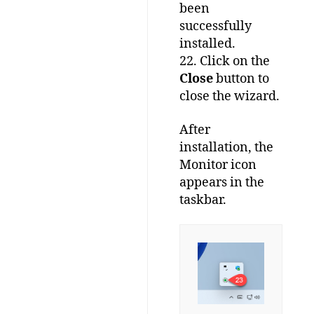
been
successfully
installed.
22. Click on the
Close
button to
close the wizard.
After
installation, the
Monitor icon
appears in the
taskbar.