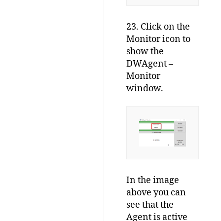
23. Click on the
Monitor icon to
show the
DWAgent –
Monitor
window.
In the image
above you can
see that the
Agent is active