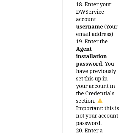
18. Enter your
DWService
account
username
(Your
email address)
19. Enter the
Agent
installation
password
. You
have previously
set this up in
your account in
the Credentials
section.
Important: this is
not your account
password.
20. Enter a