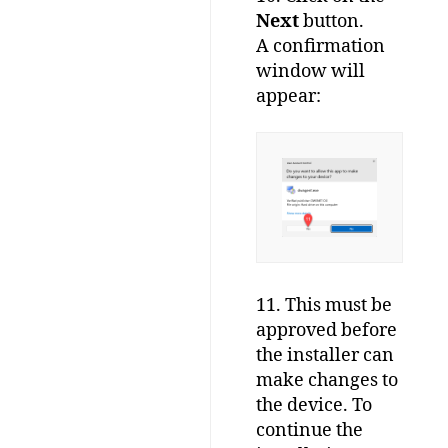
Next
button.
A confirmation
window will
appear:
11. This must be
approved before
the installer can
make changes to
the device. To
continue the