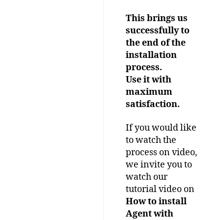
This brings us
successfully to
the end of the
installation
process.
Use it with
maximum
satisfaction.
If you would like
to watch the
process on video,
we invite you to
watch our
tutorial video on
How to install
Agent with