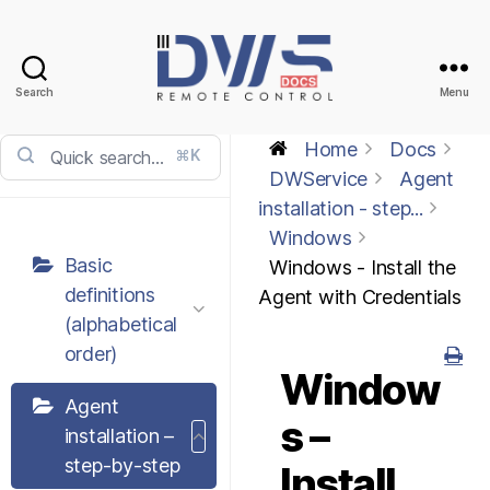
Search
Menu
DWService
-
Home
Docs
⌘K
Docs
DWService
Agent
installation - step...
Windows
Basic
Windows - Install the
definitions
Agent with Credentials
(alphabetical
order)
Window
Agent
s –
installation –
step-by-step
Install