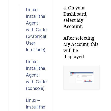
4. On your
Linux –
Dashboard,
Install the
select
My
Agent
Account
.
with Code
(Graphical
After selecting
User
My Account, this
Interface)
will be
displayed:
Linux –
Install the
Agent
with Code
(console)
Linux –
Install the