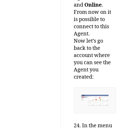
and
Online
.
From now on it
is possible to
connect to this
Agent.
Now let’s go
back to the
account where
you can see the
Agent you
created:
24. In the menu