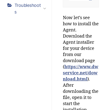
Troubleshoot
s
Now let’s see
how to install the
Agent.
Download the
Agent installer
for your device
from our
download page
(
https://www.dw
service.net/dow
nload.html
).
After
downloading the
file, open it to
start the
installation