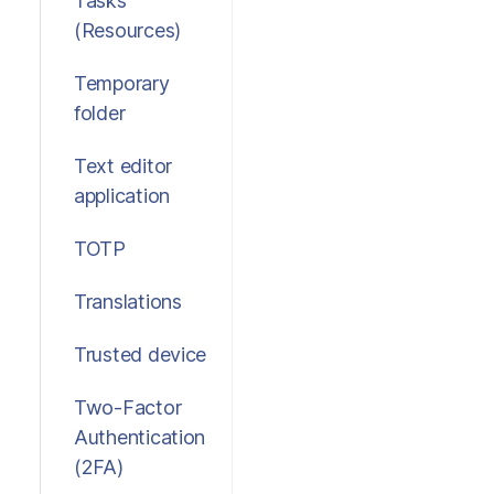
Tasks
(Resources)
Temporary
folder
Text editor
application
TOTP
Translations
Trusted device
Two-Factor
Authentication
(2FA)