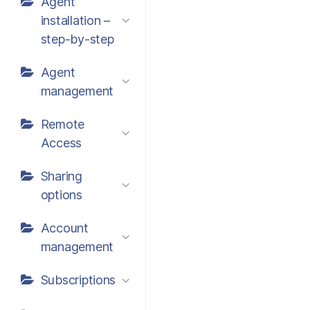
Agent
installation –
step-by-step
Agent
management
Remote
Access
Sharing
options
Account
management
Subscriptions