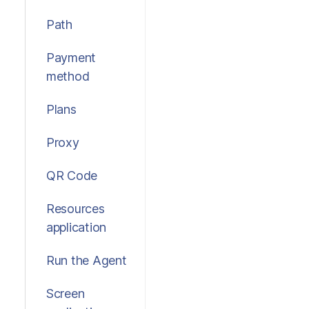
Path
Payment
method
Plans
Proxy
QR Code
Resources
application
Run the Agent
Screen