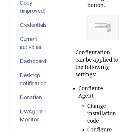
Copy
button.
(improved)
Credentials
Current
activities
Configuration
can be applied to
Dashboard
the following
settings:
Desktop
notification
Configure
Agent
Donation
Change
DWAgent –
installation
Monitor
code
Configure