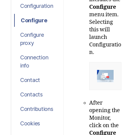
Configuration
Configure
menu item.
Configure
Selecting
this will
Configure
launch
proxy
Configuratio
n.
Connection
info
Contact
Contacts
After
Contributions
opening the
Monitor,
Cookies
click on the
Configure