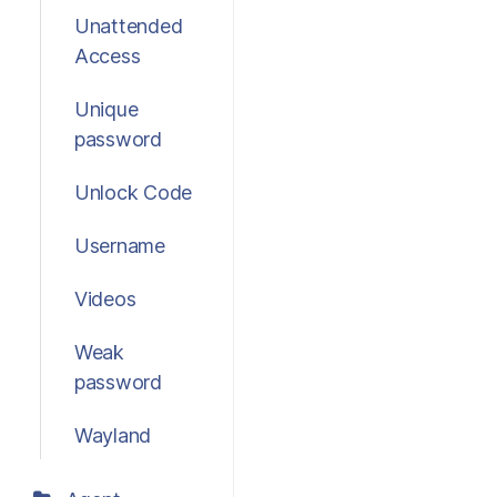
Unattended
Access
Unique
password
Unlock Code
Username
Videos
Weak
password
Wayland