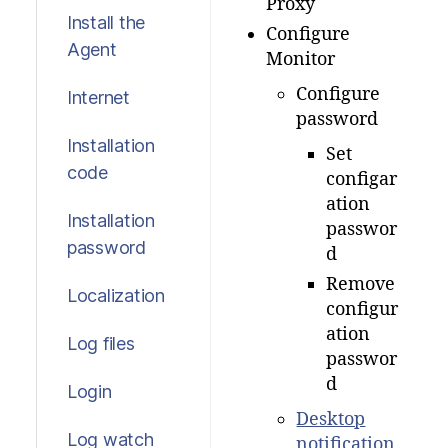
Proxy
Install the
Configure
Agent
Monitor
Configure
Internet
password
Installation
Set
code
configar
ation
Installation
passwor
password
d
Remove
Localization
configur
ation
Log files
passwor
d
Login
Desktop
Log watch
notification