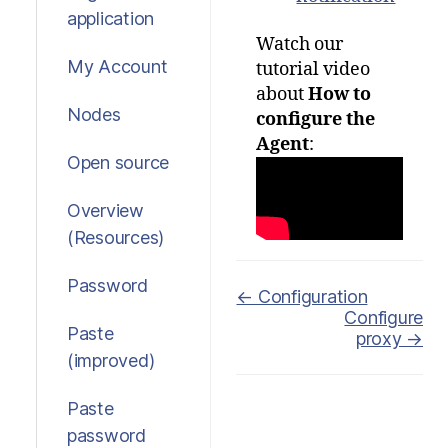
application
Watch our
My Account
tutorial video
about
How to
Nodes
configure the
Agent
:
Open source
Overview
(Resources)
Password
Doc
← Configuration
Configure
navigation
Paste
proxy →
(improved)
Paste
password