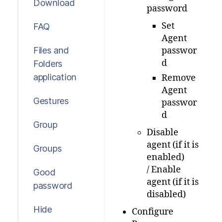
Download
password
Set
FAQ
Agent
Files and
passwor
d
Folders
application
Remove
Agent
Gestures
passwor
d
Group
Disable
agent (if it is
Groups
enabled)
/ Enable
Good
agent (if it is
password
disabled)
Hide
Configure