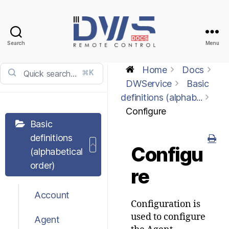
Search
Menu
DWService
-
Home
Docs
⌘K
Docs
DWService
Basic
definitions (alphab...
Configure
Basic
definitions
Configu
(alphabetical
order)
re
Account
Configuration is
used to configure
Agent