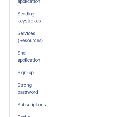
application
Sending
keystrokes
Services
(Resources)
Shell
application
Sign-up
Strong
password
Subscriptions