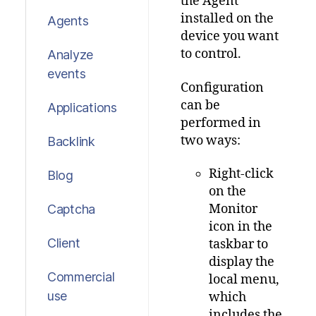
the Agent
installed on the
Agents
device you want
to control.
Analyze
events
Configuration
can be
Applications
performed in
two ways:
Backlink
Right-click
Blog
on the
Monitor
Captcha
icon in the
Client
taskbar to
display the
Commercial
local menu,
use
which
includes the