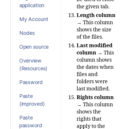
application
the given tab.
Length column
My Account
→ This column
shows the size
Nodes
of the files.
Last modified
Open source
column
→ This
column shows
Overview
the dates when
(Resources)
files and
folders were
Password
last modified.
Paste
Rights column
(improved)
→ This column
shows the
Paste
rights that
password
apply to the