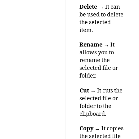
Delete
→ It can
be used to delete
the selected
item.
Rename
→ It
allows you to
rename the
selected file or
folder.
Cut
→ It cuts the
selected file or
folder to the
clipboard.
Copy
→ It copies
the selected file