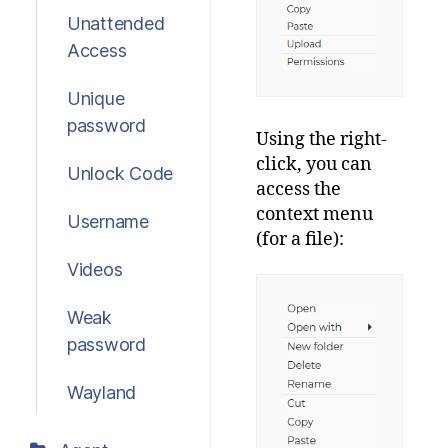
Unattended
Access
Unique
password
Using the right-
click, you can
Unlock Code
access the
context menu
Username
(for a file):
Videos
Weak
password
Wayland