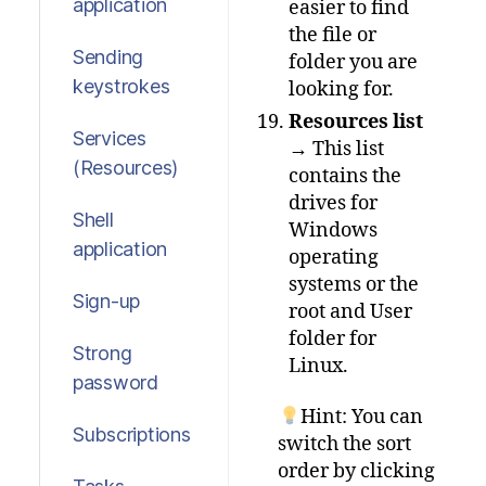
application
easier to find
the file or
Sending
folder you are
keystrokes
looking for.
Resources list
Services
→ This list
(Resources)
contains the
drives for
Shell
Windows
application
operating
systems or the
Sign-up
root and User
folder for
Strong
Linux.
password
Hint: You can
Subscriptions
switch the sort
order by clicking