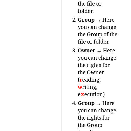
the file or
folder.
Group
→ Here
you can change
the Group of the
file or folder.
Owner
→ Here
you can change
the rights for
the Owner
(
r
eading,
w
riting,
e
x
ecution)
Group
→ Here
you can change
the rights for
the Group