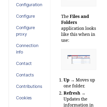
Configuration
Configure
The
Files and
Folders
Configure
application looks
proxy
like this when in
use:
Connection
info
Contact
Contacts
Up
→ Moves up
one folder.
Contributions
Refresh
→
Cookies
Updates the
information in