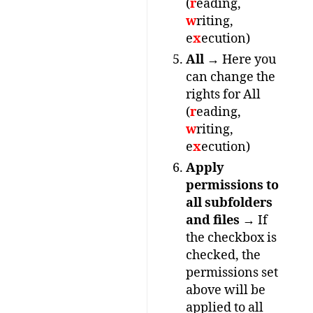
(
r
eading,
w
riting,
e
x
ecution)
All
→ Here you
can change the
rights for All
(
r
eading,
w
riting,
e
x
ecution)
Apply
permissions to
all subfolders
and files
→ If
the checkbox is
checked, the
permissions set
above will be
applied to all