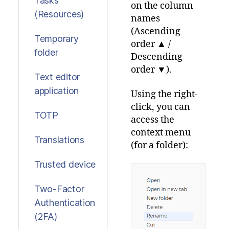
Tasks
on the column
(Resources)
names
(Ascending
Temporary
order ▲ /
folder
Descending
order ▼).
Text editor
application
Using the right-
click, you can
TOTP
access the
context menu
Translations
(for a folder):
Trusted device
Two-Factor
Authentication
(2FA)