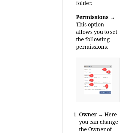
folder.
Permissions
→
This option
allows you to set
the following
permissions:
Owner
→ Here
you can change
the Owner of