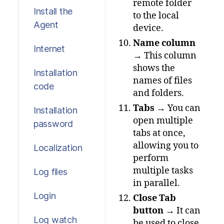
remote folder
Install the
to the local
Agent
device.
Name column
Internet
→ This column
shows the
Installation
names of files
code
and folders.
Tabs
→ You can
Installation
open multiple
password
tabs at once,
allowing you to
Localization
perform
multiple tasks
Log files
in parallel.
Login
Close Tab
button
→ It can
Log watch
be used to close