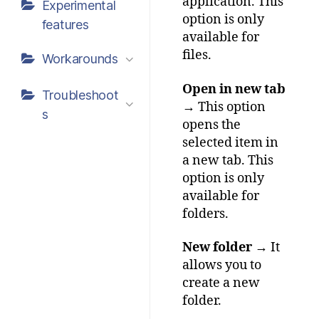
application. This
Experimental
option is only
features
available for
files.
Workarounds
Open in new tab
Troubleshoot
→ This option
s
opens the
selected item in
a new tab. This
option is only
available for
folders.
New folder
→ It
allows you to
create a new
folder.