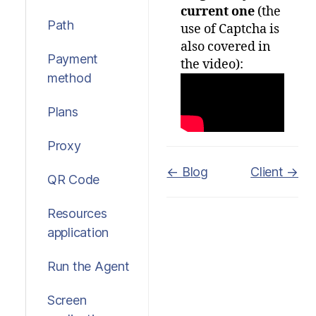
current one
(the
Path
use of Captcha is
also covered in
Payment
the video):
method
Plans
Proxy
Doc
← Blog
Client →
QR Code
navigation
Resources
application
Run the Agent
Screen