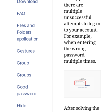
Download
there
are
multiple
FAQ
unsuccessful
attempts
to
log
in
Files and
to
your
account
.
Folders
For
example
,
application
when
entering
the
wrong
Gestures
password
multiple
times
.
Group
Groups
Good
password
Hide
After
solving
the