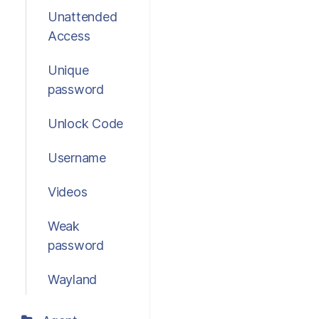
Unattended
Access
Unique
password
Unlock Code
Username
Videos
Weak
password
Wayland