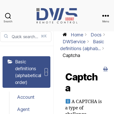
Search
Menu
DWService
-
Home
Docs
⌘K
Docs
DWService
Basic
definitions (alphab...
Captcha
Basic
definitions
Captch
(alphabetical
order)
a
Account
A CAPTCHA is
a type of
Agent