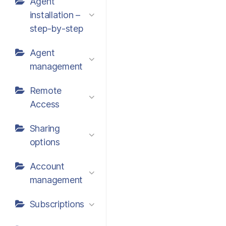
Agent
installation –
step-by-step
Agent
management
Remote
Access
Sharing
options
Account
management
Subscriptions