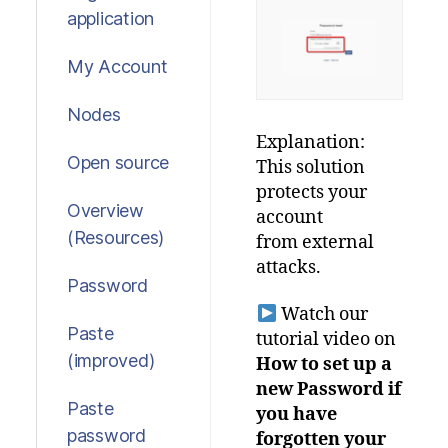
application
My Account
Nodes
Explanation:
Open source
This
solution
protects
your
Overview
account
(Resources)
from external
attacks.
Password
Watch our
Paste
tutorial video on
(improved)
How to set up a
new Password if
Paste
you have
password
forgotten your