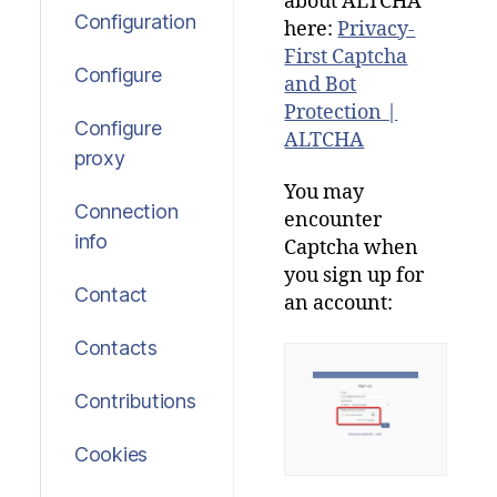
about
ALTCHA
Configuration
here
:
Privacy-
First Captcha
Configure
and Bot
Protection |
Configure
ALTCHA
proxy
You
may
Connection
encounter
info
Captcha
when
you
sign
up
for
Contact
an
account:
Contacts
Contributions
Cookies