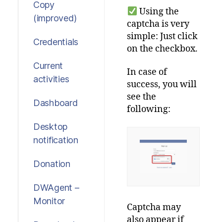
Copy
Using the
(improved)
captcha is very
simple:
Just
click
Credentials
on
the
checkbox
.
Current
In
case
of
activities
success
,
you
will
see
the
Dashboard
following
:
Desktop
notification
Donation
DWAgent –
Monitor
Captcha
may
also
appear
if