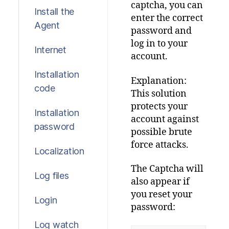
captcha
,
you
can
Install the
enter
the
correct
Agent
password
and
log
in
to
your
Internet
account
.
Installation
Explanation:
code
This
solution
protects
your
Installation
account
against
password
possible
brute
force
attacks
.
Localization
The
Captcha
will
Log files
also
appear
if
you
reset
your
Login
password:
Log watch