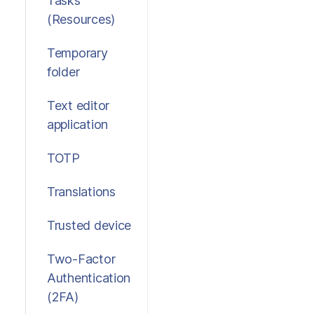
Tasks
(Resources)
Temporary
folder
Text editor
application
TOTP
Translations
Trusted device
Two-Factor
Authentication
(2FA)