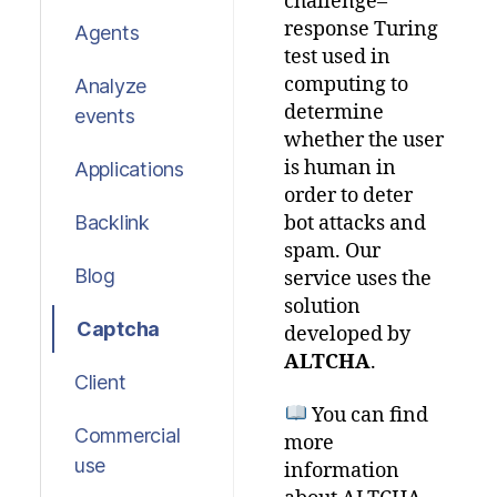
challenge–
response Turing
Agents
test used in
computing to
Analyze
determine
events
whether the user
is human in
Applications
order to deter
Backlink
bot attacks and
spam.
Our
Blog
service
uses
the
solution
Captcha
developed
by
ALTCHA
.
Client
You
can
find
Commercial
more
use
information