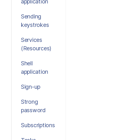
application
Sending
keystrokes
Services
(Resources)
Shell
application
Sign-up
Strong
password
Subscriptions