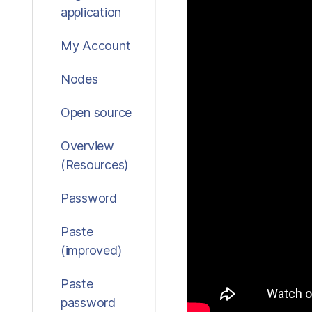
application
My Account
Nodes
Open source
Overview
(Resources)
Password
Paste
(improved)
Paste
password