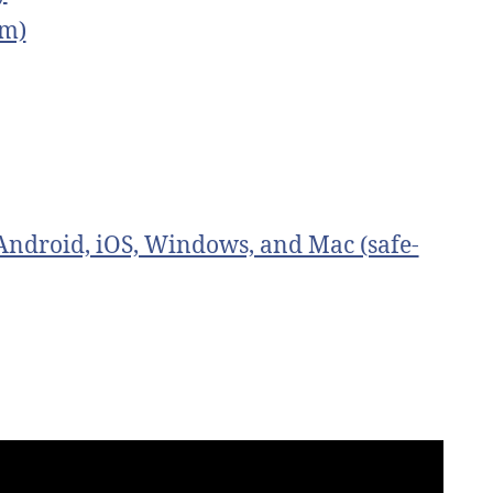
om)
ndroid, iOS, Windows, and Mac (safe-