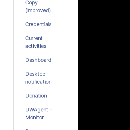
Copy
(improved)
Credentials
Current
activities
Dashboard
Desktop
notification
Donation
DWAgent –
Monitor