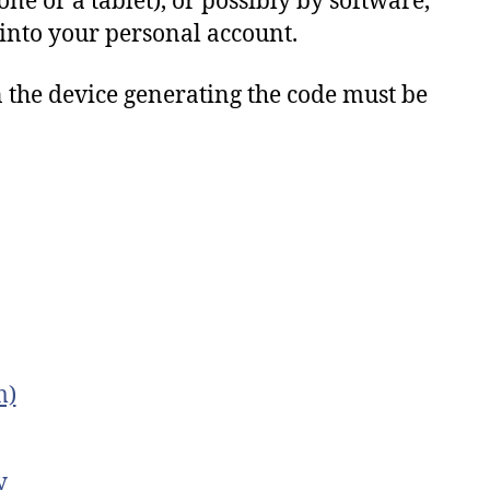
ne or a tablet), or possibly by software,
 into your personal account.
n
the
device
generating
the
code
must
be
m)
y