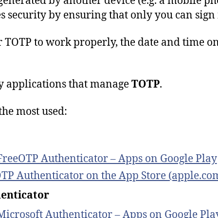
generated by another device (e.g. a mobile pho
s security by ensuring that only you can sign
r
TOTP
to
work
properly
,
the
date
and
time
o
 applications that manage
TOTP
.
the most used:
FreeOTP Authenticator – Apps on Google Play
TP Authenticator on the App Store (apple.co
enticator
Microsoft Authenticator – Apps on Google Pla