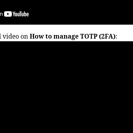
l video on
How to manage TOTP (2FA)
: