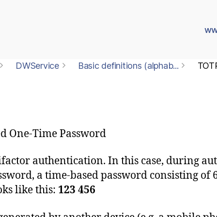
ww
DWService
Basic definitions (alphab...
TOT
ed One-Time Password
actor authentication. In this case, during aut
word, a time-based password consisting of 6 d
s like this:
123 456