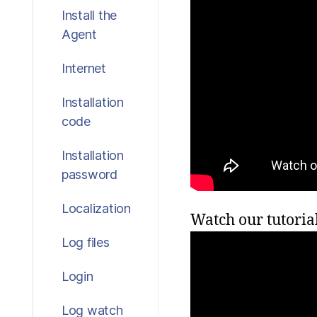
Install the
Agent
Internet
Installation
code
Installation
password
Localization
Watch our tutoria
Log files
Login
Log watch