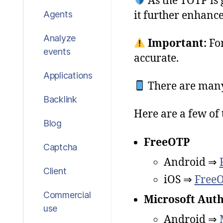
As the TOTP is 
it further enhance
Agents
Analyze
Important
:
Fo
events
accurate
.
Applications
There are many
Backlink
Here are a few of 
Blog
FreeOTP
Captcha
Android ⇒
Client
iOS ⇒
FreeO
Commercial
Microsoft Auth
use
Android ⇒