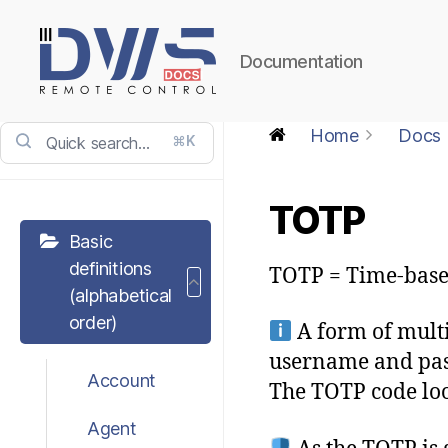
Documentation
DWService
-
Home
Docs
⌘K
Docs
TOTP
Basic
definitions
TOTP = Time-bas
(alphabetical
order)
A form of multif
username and pass
Account
The TOTP code look
Agent