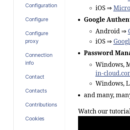
Configuration
iOS ⇒
Micro
Google Authen
Configure
Android ⇒
Configure
iOS ⇒
Googl
proxy
Password Mana
Connection
info
Windows, 
in-cloud.co
Contact
Windows, L
Contacts
and many, man
Contributions
Watch our tutoria
Cookies