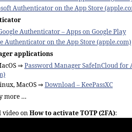
soft Authenticator on the App Store (apple.c
ticator
Google Authenticator – Apps on Google Play
e Authenticator on the App Store (apple.com)
ger applications
MacOS ⇒
Password Manager SafeInCloud for A
m)
inux, MacOS ⇒
Download – KeePassXC
y more …
l video on
How to activate TOTP (2FA)
: