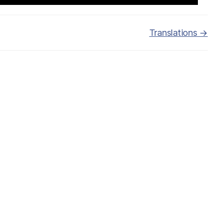
Translations →