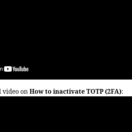
l video on
How to inactivate TOTP (2FA)
: