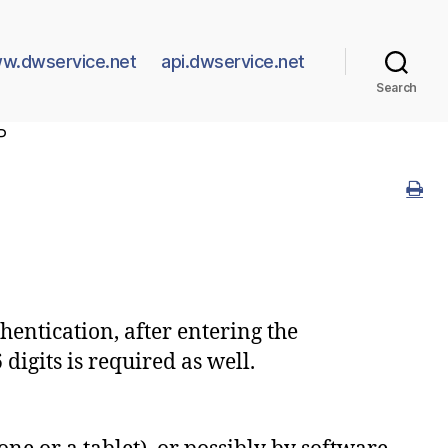
w.dwservice.net
api.dwservice.net
Search
P
hentication, after entering the
igits is required as well.