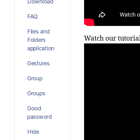
Download
FAQ
Files and
Watch our tutoria
Folders
application
Gestures
Group
Groups
Good
password
Hide