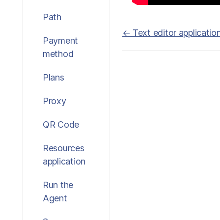
Path
Doc
← Text editor applicatio
Payment
navigation
method
Plans
Proxy
QR Code
Resources
application
Run the
Agent