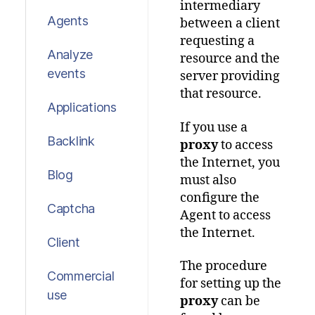
intermediary
Agents
between a client
requesting a
Analyze
resource and the
events
server providing
that resource.
Applications
If you use a
Backlink
proxy
to access
the Internet, you
Blog
must also
configure the
Captcha
Agent to access
the Internet.
Client
The procedure
Commercial
for setting up the
use
proxy
can be