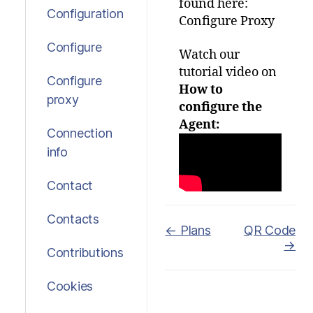
found here:
Configuration
Configure Proxy
Configure
Watch our
tutorial video on
Configure
How to
proxy
configure the
Agent:
Connection
info
Contact
Contacts
Doc
← Plans
QR Code
→
navigation
Contributions
Cookies