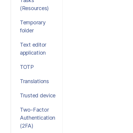
Tasks
(Resources)
Temporary
folder
Text editor
application
TOTP
Translations
Trusted device
Two-Factor
Authentication
(2FA)