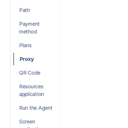
Path
Payment
method
Plans
Proxy
QR Code
Resources
application
Run the Agent
Screen