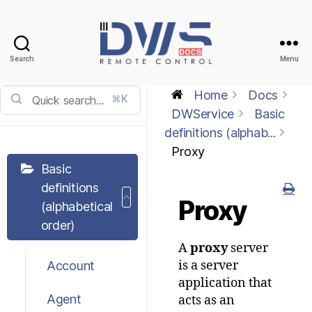
Search
Menu
DWService
-
Home
Docs
⌘K
Docs
DWService
Basic
definitions (alphab...
Proxy
Basic
definitions
Proxy
(alphabetical
order)
A
proxy
server
is a server
Account
application that
Agent
acts as an