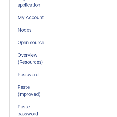
application
My Account
Nodes
Open source
Overview
(Resources)
Password
Paste
(improved)
Paste
password