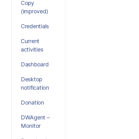
Copy
(improved)
Credentials
Current
activities
Dashboard
Desktop
notification
Donation
DWAgent –
Monitor