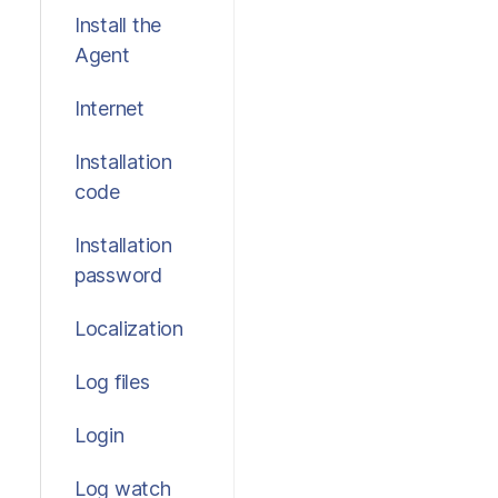
Install the
Agent
Internet
Installation
code
Installation
password
Localization
Log files
Login
Log watch