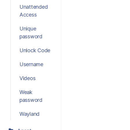
Unattended
Access
Unique
password
Unlock Code
Username
Videos
Weak
password
Wayland