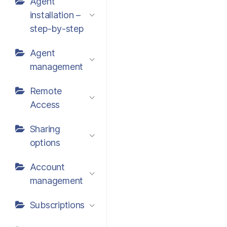
Agent
installation –
step-by-step
Agent
management
Remote
Access
Sharing
options
Account
management
Subscriptions