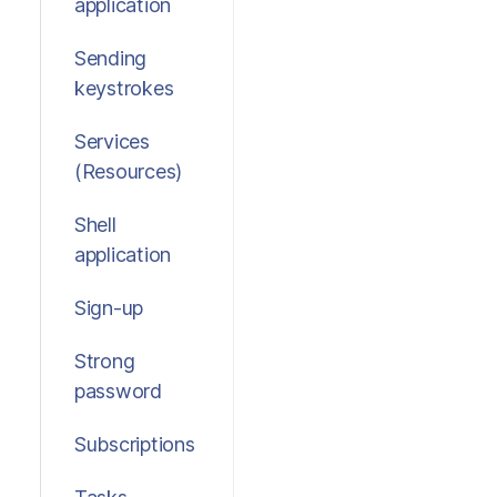
application
Sending
keystrokes
Services
(Resources)
Shell
application
Sign-up
Strong
password
Subscriptions