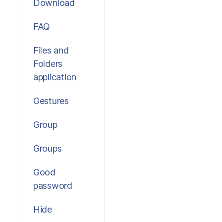
Download
FAQ
Files and
Folders
application
Gestures
Group
Groups
Good
password
Hide