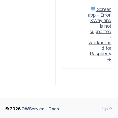
Doc
Screen
app – Error:
navigation
XWayland
is not
supported
-
workaroun
d for
Raspberry
→
© 2026
DWService – Docs
Up
↑