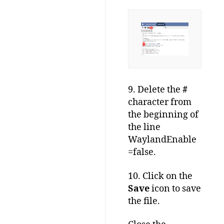
9. Delete the
#
character from
the beginning of
the line
WaylandEnable
=false.
10. Click on the
Save
icon to save
the file.