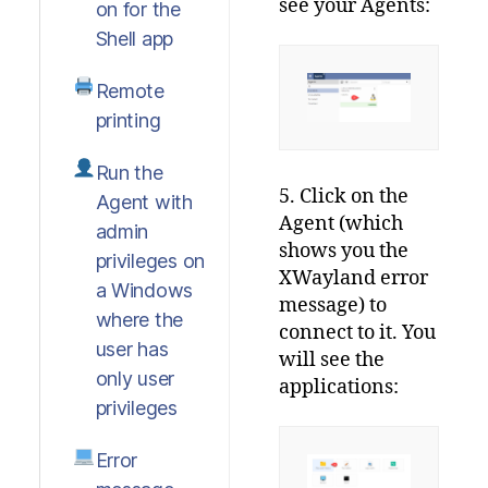
see your Agents:
on for the
Shell app
Remote
printing
Run the
5. Click on the
Agent with
Agent (which
admin
shows you the
privileges on
XWayland error
a Windows
message) to
where the
connect to it. You
user has
will see the
only user
applications:
privileges
Error