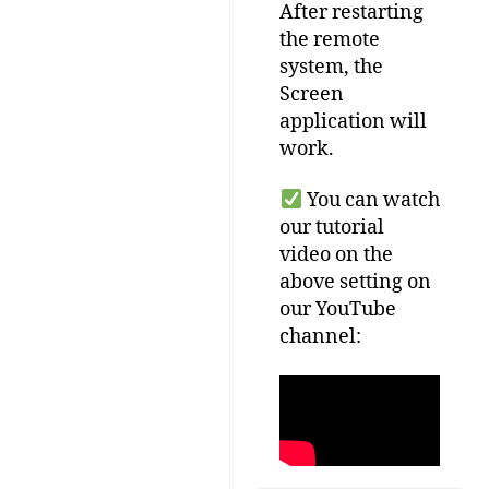
After
restarting
the
remote
system
,
the
Screen
application
will
work
.
You
can
watch
our
tutorial
video
on
the
above
setting
on
our
YouTube
channel
: