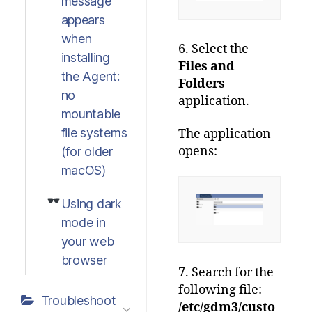
message
appears
when
6. Select the
installing
Files and
the Agent:
Folders
no
application.
mountable
file systems
The application
opens:
(for older
macOS)
Using dark
mode in
your web
browser
7. Search for the
following file:
Troubleshoot
/etc/gdm3/custo