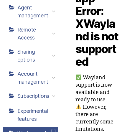
Error:
Agent
management
XWayla
Remote
nd is not
Access
support
Sharing
ed
options
Account
Wayland
management
support is now
available and
Subscriptions
ready to use.
However,
Experimental
there are
features
currently some
limitations.