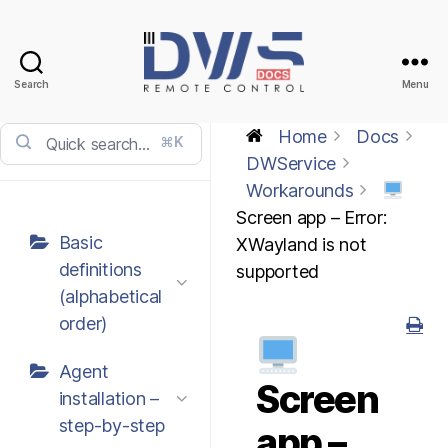
Search
Menu
DWService
-
Home
Docs
⌘K
Docs
DWService
Workarounds
Screen app – Error:
Basic
XWayland is not
definitions
supported
(alphabetical
order)
Agent
Screen
installation –
step-by-step
app –