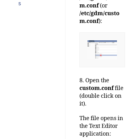
s
m.conf
(or
/etc/gdm/custo
m.conf
):
8. Open the
custom.conf
file
(double click on
it).
The file opens in
the Text Editor
application: