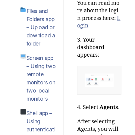
You
can
read
mo
re
about
the
logi
Files and
n
process
here
:
L
Folders app
ogin
– Upload or
download a
3. Your
folder
dashboard
appears:
Screen app
– Using two
remote
monitors on
two local
monitors
4. Select
Agents
.
Shell app –
Using
After selecting
Agents, you will
authenticati