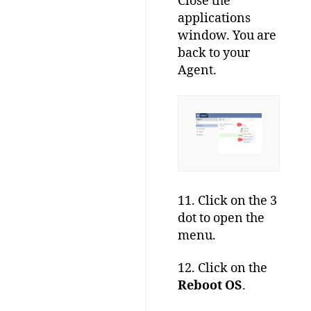
Close the
applications
window. You are
back to your
Agent.
11. Click on the 3
dot to open the
menu.
12. Click on the
Reboot OS
.