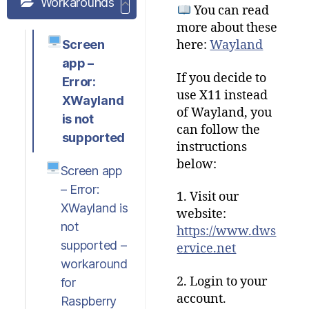
Workarounds
You can read
more about these
Screen
here:
Wayland
app –
If you decide to
Error:
use X11 instead
XWayland
of Wayland, you
is not
can follow the
supported
instructions
below:
Screen app
– Error:
1. Visit our
XWayland is
website:
not
https://www.dws
supported –
ervice.net
workaround
2. Login to your
for
account.
Raspberry