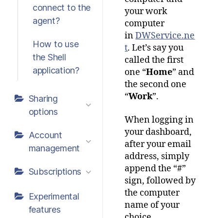
connect to the
your work
agent?
computer
in
DWService.ne
How to use
t
. Let’s say you
the Shell
called the first
application?
one “
Home
” and
the second one
“
Work
”.
Sharing
options
When logging in
your dashboard,
Account
after your email
management
address, simply
append the “#”
Subscriptions
sign, followed by
the computer
Experimental
name of your
features
choice.