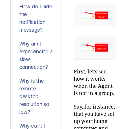
How do I hide
the
notification
message?
Why am I
experiencing a
slow
connection?
First, let’s see
how it works
Why is the
when the Agent
remote
is not in a group.
desktop
resolution so
Say, for instance,
low?
that you have set
up your home
Why can’t I
computer and