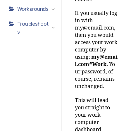
Workarounds
If you usually log
in with
Troubleshoot
my@email.com,
s
then you would
access your work
computer by
using:
my@emai
l.com#Work.
Yo
ur password, of
course, remains
unchanged.
This will lead
you straight to
your work
computer
dashboard!