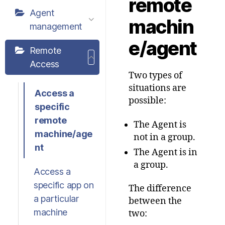
remote
Agent
machin
management
e/agent
Remote
Access
Two types of
situations are
Access a
possible:
specific
remote
The Agent is
machine/age
not in a group.
nt
The Agent is in
a group.
Access a
specific app on
The difference
a particular
between the
machine
two: