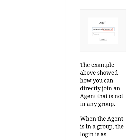
The example
above showed
how you can
directly join an
Agent that is not
in any group.
When the Agent
is in a group, the
login is as