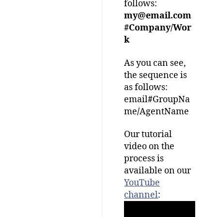
follows:
my@email.com
#Company/Wor
k
As you can see,
the sequence is
as follows:
email
#
GroupNa
me
/
AgentName
Our tutorial
video on the
process is
available on our
YouTube
channel
: