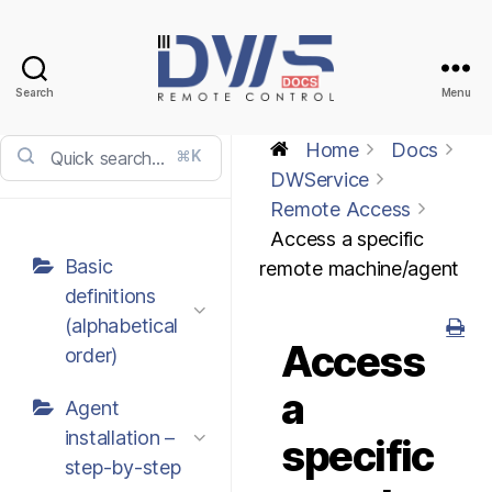
Search
Menu
DWService
-
Home
Docs
⌘K
Docs
DWService
Remote Access
Access a specific
Basic
remote machine/agent
definitions
(alphabetical
Access
order)
a
Agent
installation –
specific
step-by-step