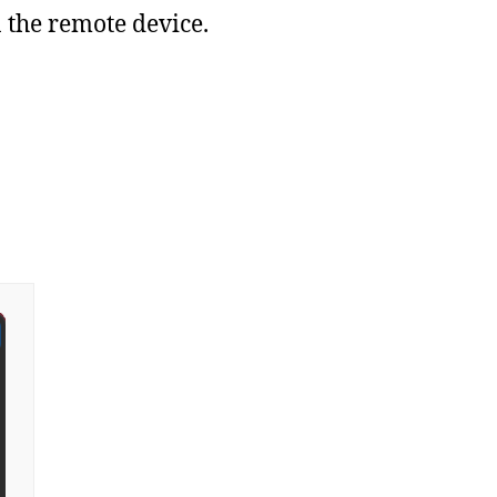
the remote device.