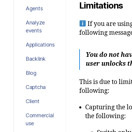
Limitations
Agents
Analyze
If you are usin
events
following message
Applications
You do not hav
Backlink
user unlocks t
Blog
This is due to li
Captcha
following:
Client
Capturing the l
the following:
Commercial
use