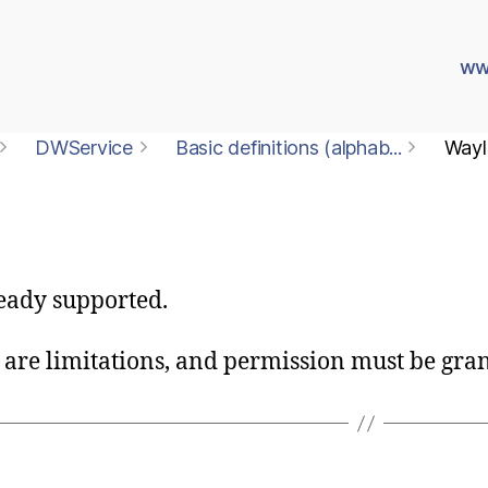
ww
DWService
Basic definitions (alphab...
Wayl
eady supported.
are limitations, and permission must be gran