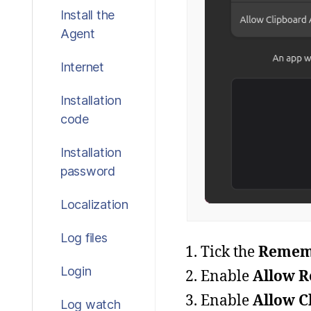
Install the
Agent
Internet
Installation
code
Installation
password
Localization
Log files
Tick the
Rememb
Login
Enable
Allow R
Enable
Allow C
Log watch