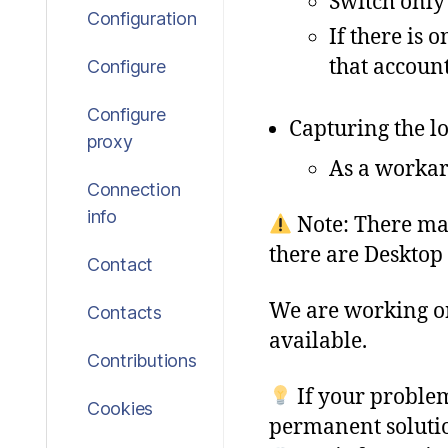
Switch only
Configuration
If there is 
that account
Configure
Configure
Capturing the lo
proxy
As a workar
Connection
info
Note: There ma
there are Desktop
Contact
We
are
working
o
Contacts
available
.
Contributions
If your problem
Cookies
permanent solutio