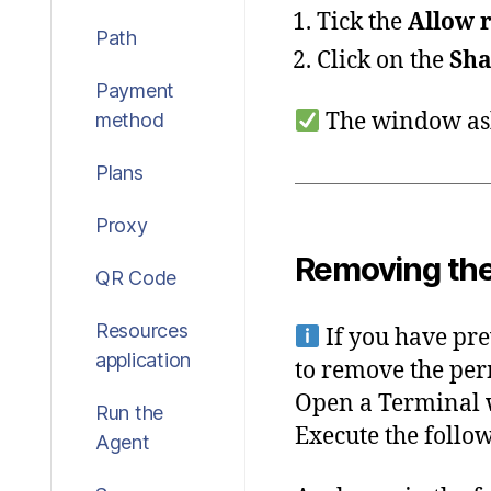
Tick the
Allow r
Path
Click on the
Sha
Payment
The window ask
method
Plans
Proxy
Removing the
QR Code
Resources
If you have pr
application
to remove the per
Open a Terminal
Run the
Execute the foll
Agent