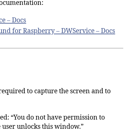
 documentation:
ce – Docs
und for Raspberry – DWService – Docs
required to capture the screen and to
ed: “You do not have permission to
e user unlocks this window.”