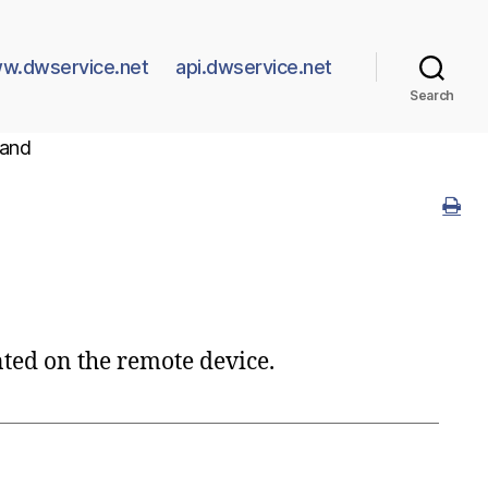
w.dwservice.net
api.dwservice.net
Search
and
ted on the remote device.