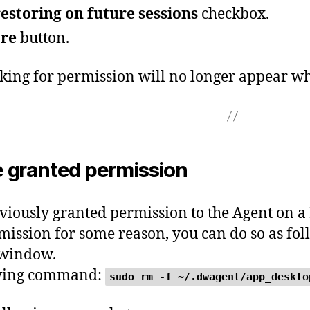
estoring on future sessions
checkbox.
re
button.
ing for permission will no longer appear wh
 granted permission
eviously granted permission to the Agent on
mission for some reason, you can do so as fol
 window.
owing command:
sudo rm -f ~/.dwagent/app_deskto