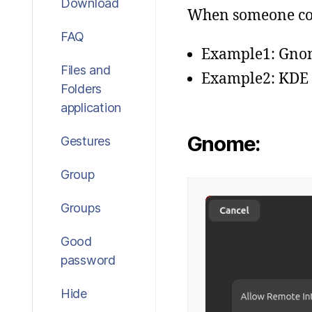
Download
When someone conn
FAQ
Example1: Gno
Files and
Example2: KDE
Folders
application
Gnome:
Gestures
Group
Groups
Good
password
Hide