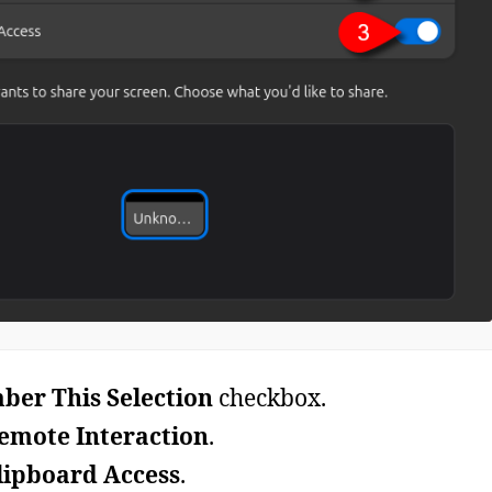
er This Selection
checkbox.
emote Interaction
.
lipboard Access
.