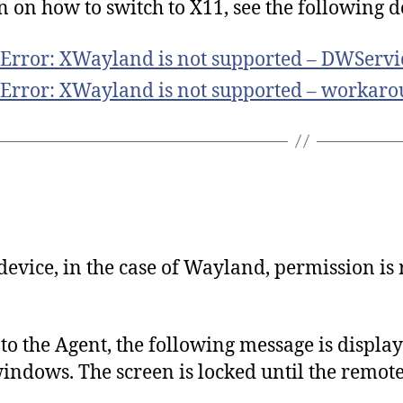
n on how to switch to X11, see the following
 Error: XWayland is not supported – DWServi
 Error: XWayland is not supported – workaro
evice, in the case of Wayland, permission is 
o the Agent, the following message is display
windows. The screen is locked until the remot