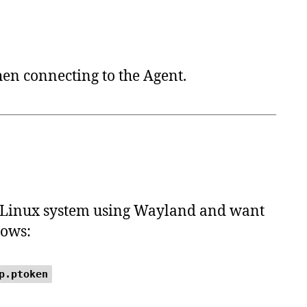
en connecting to the Agent.
 a Linux system using Wayland and want
lows:
p.ptoken