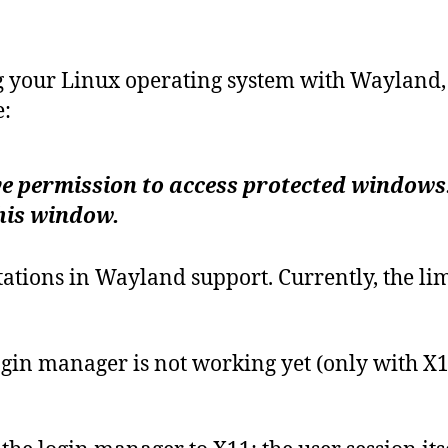
g your Linux operating system with Wayland, 
:
e permission to access protected windows. 
his window.
mitations in Wayland support. Currently, the 
ogin manager is not working yet (only with X1