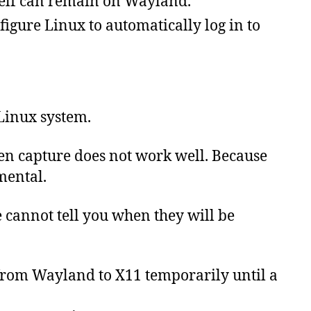
tself can remain on Wayland.
figure Linux to automatically log in to
 Linux system.
n capture does not work well. Because
mental.
e
cannot
tell
you
when
they
will
be
 from Wayland to X11 temporarily until a