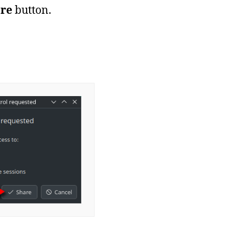
re
button.