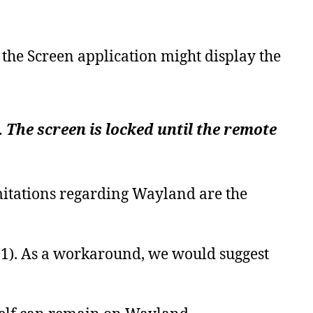
the Screen application might display the
The screen is locked until the remote
limitations regarding Wayland
are
the
1).
As a workaround, we would suggest