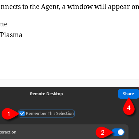
ects to the Agent, a window will appear on 
me
 Plasma