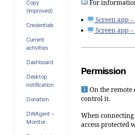
For informatio
Copy
(improved)
Screen app –
Credentials
Screen app –
Current
activities
Dashboard
Permission
Desktop
notification
On the remote d
control it.
Donation
DWAgent –
When connecting t
Monitor
access protected 