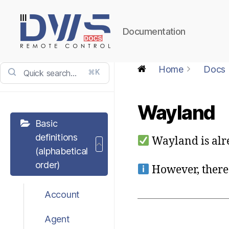
Documentation
DWService
-
Home
Docs
⌘K
Docs
Wayland
Basic
definitions
Wayland is alr
(alphabetical
order)
However, there 
Account
Agent