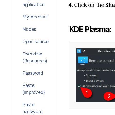
Click on the
Sha
application
My Account
KDE Plasma:
Nodes
Open source
Overview
(Resources)
Password
Paste
(improved)
Paste
password