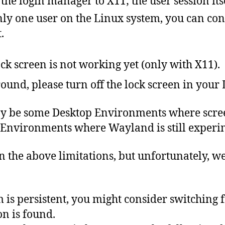
 the login manager to X11; the user session i
only one user on the Linux system, you can con
.
ck screen is not working yet (only with X11).
ound, please turn off the lock screen in your
y be some Desktop Environments where scree
 Environments where Wayland is still experi
n
the
above
limitations
,
but
unfortunately,
w
 is persistent, you might consider switching
n is found.