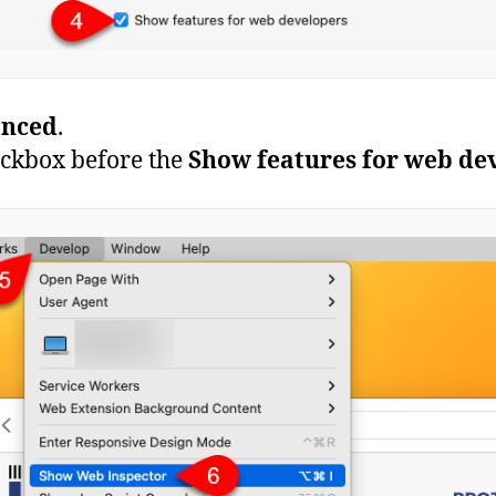
nced
.
heckbox before the
Show features for web de