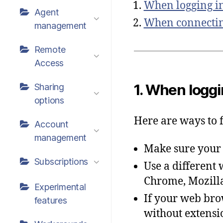
When logging in
Agent
When connectin
management
Remote
Access
1. When loggi
Sharing
options
H
ere
are
ways
to
Account
management
Make
sure
your
Subscriptions
Use a different
Chrome, Mozilla
Experimental
If your web bro
features
without extensi