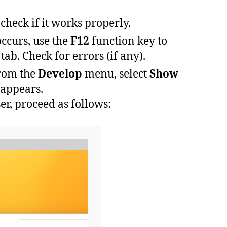
check if it works properly.
occurs
,
use
the
F12
function
key
to
tab.
Check for errors (if any).
rom
the
Develop
menu
,
select
Show
appears
.
r, proceed as follows: