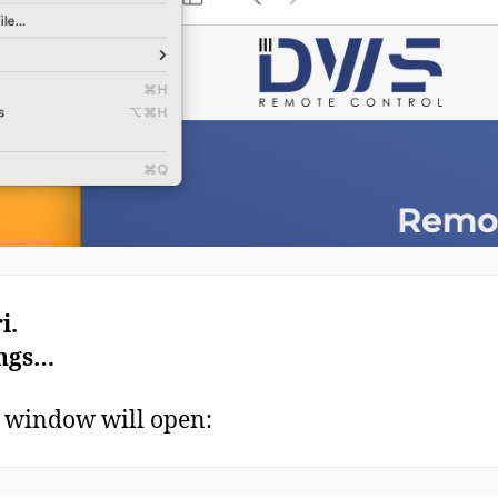
i.
ings…
 window will open: