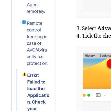
Agent
remotely.
Remote
3. Select
Adva
control
4. Tick the c
freezing in
case of
AVG/Avira
antivirus
protection.
Error:
Failed to
load the
Applicatio
n. Check
your