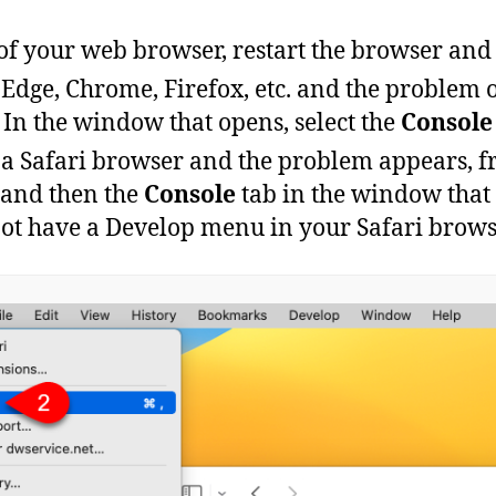
of your web browser, restart the browser and 
Edge
,
Chrome
,
Firefox
,
etc
.
and
the
problem
In the window that opens, select the
Console
a
Safari
browser
and
the
problem
appears
,
f
and
then
the
Console
tab
in
the
window
that
not have a Develop menu in your Safari browse