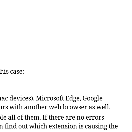
his
case
:
mac devices), Microsoft Edge, Google
curs with another web browser as well.
le all of them.
If there are no errors
n
find
out
which
extension
is
causing
the