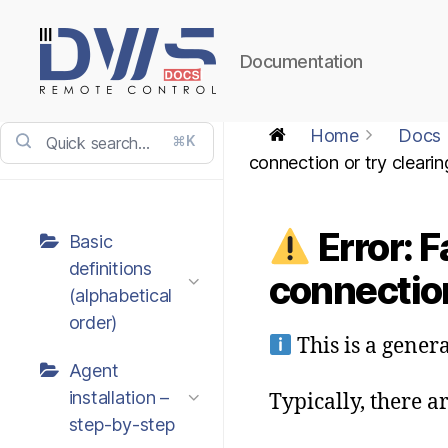
Documentation
DWService
-
Home
Docs
⌘K
Docs
connection or try cleari
Error: F
Basic
definitions
connection
(alphabetical
order)
This is a gener
Agent
installation –
Typically, there a
step-by-step