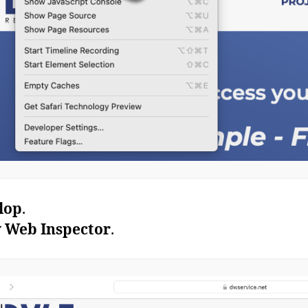
lop
.
 Web Inspector
.