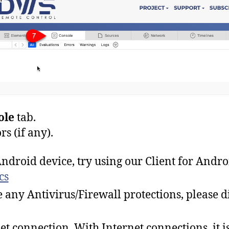
ole
tab.
rs (if any).
ndroid device, try using our Client for Andro
cs
 any Antivirus/Firewall protections, please d
et connection. With Internet connections, it is