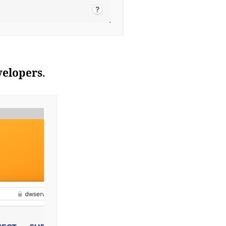
velopers
.