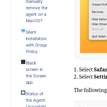
manually
remove the
agent on a
MacOS?
Silent
installation
with Group
Policy
Black
1. Select
Safar
screen in
the Screen
2. Select
Sett
app
The following
Status of
the Agent:
Unavailabl