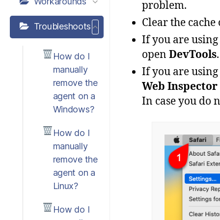
Workarounds
problem
.
Clear the cache 
Troubleshoots
If
you
are
using
open
DevTools
.
How do I
manually
If
you
are
using
remove the
Web
Inspector
agent on a
In case you do 
Windows?
How do I
manually
remove the
agent on a
Linux?
How do I