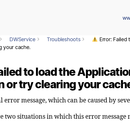
ww
DWService
Troubleshoots
Error: Failed
ng your cache.
ailed to load the Applicat
 or try clearing your cach
al error message, which can be caused by sev
re two situations in which this error message