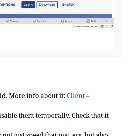
id. More info about it:
Client –
isable them temporally. Check that it
 not just speed that matters, but also