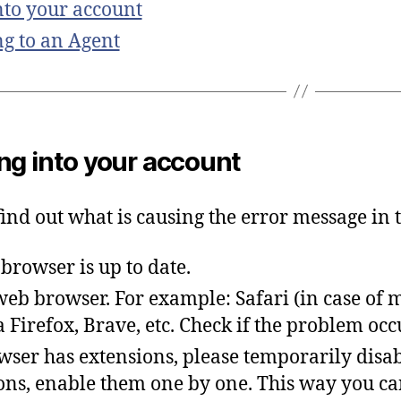
to your account
g to an Agent
ng into your account
find
out
what
is
causing
the
error
message
in
t
browser
is
up
to
date
.
 web browser.
For example: Safari (in case of 
 Firefox, Brave, etc. Check if the problem oc
wser has extensions, please temporarily disab
ons, enable them one by one.
T
his
way
you
ca