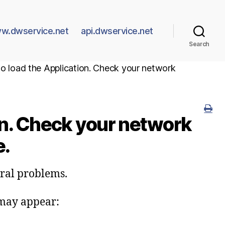
w.dwservice.net
api.dwservice.net
Search
 to load the Application. Check your network
ion. Check your network
e.
eral problems.
 may appear: