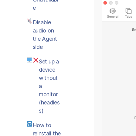
e
Disable
audio on
the Agent
side
Set up a
device
without
a
monitor
(headles
s)
How to
reinstall the