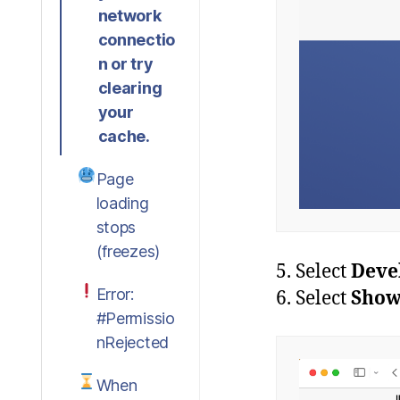
network
connectio
n or try
clearing
your
cache.
Page
loading
stops
(freezes)
5. Select
Deve
Error:
6. Select
Show
#Permissio
nRejected
When