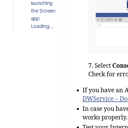
launching
the Screen
app:
Loading…
7. Select
Cons
Check for erro
If you have an A
DWService – Do
In case you have
works properly.
Test your Intern